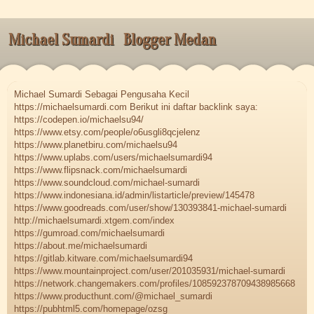
Michael Sumardi
Blogger Medan
Michael Sumardi Sebagai Pengusaha Kecil
https://michaelsumardi.com Berikut ini daftar backlink saya:
https://codepen.io/michaelsu94/
https://www.etsy.com/people/o6usgli8qcjelenz
https://www.planetbiru.com/michaelsu94
https://www.uplabs.com/users/michaelsumardi94
https://www.flipsnack.com/michaelsumardi
https://www.soundcloud.com/michael-sumardi
https://www.indonesiana.id/admin/listarticle/preview/145478
https://www.goodreads.com/user/show/130393841-michael-sumardi
http://michaelsumardi.xtgem.com/index
https://gumroad.com/michaelsumardi
https://about.me/michaelsumardi
https://gitlab.kitware.com/michaelsumardi94
https://www.mountainproject.com/user/201035931/michael-sumardi
https://network.changemakers.com/profiles/108592378709438985668
https://www.producthunt.com/@michael_sumardi
https://pubhtml5.com/homepage/ozsg