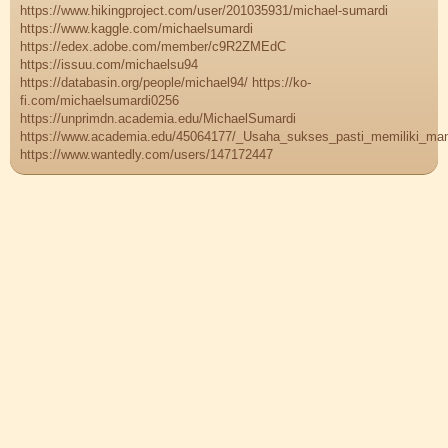
https://www.hikingproject.com/user/201035931/michael-sumardi
https://www.kaggle.com/michaelsumardi
https://edex.adobe.com/member/c9R2ZMEdC
https://issuu.com/michaelsu94
https://databasin.org/people/michael94/ https://ko-
fi.com/michaelsumardi0256
https://unprimdn.academia.edu/MichaelSumardi
https://www.academia.edu/45064177/_Usaha_sukses_pasti_memiliki_ma
https://www.wantedly.com/users/147172447